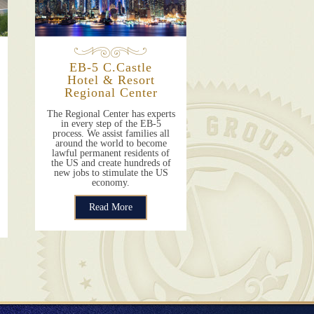
EB-5 C.Castle
Hotel & Resort
Regional Center
The Regional Center has experts
in every step of the EB-5
process. We assist families all
around the world to become
lawful permanent residents of
the US and create hundreds of
new jobs to stimulate the US
economy.
Read More