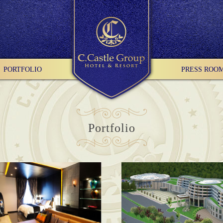
PORTFOLIO
PRESS ROO
Portfolio