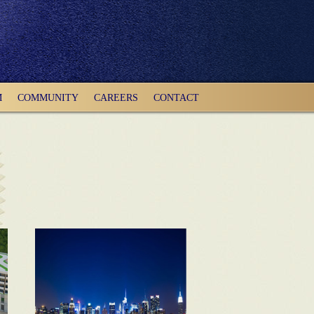
M
COMMUNITY
CAREERS
CONTACT