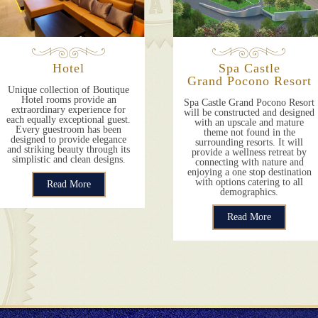
Hotel
Spa Castle
Grand Pocono Resort
Unique collection of Boutique
Hotel rooms provide an
Spa Castle Grand Pocono Resort
extraordinary experience for
will be constructed and designed
each equally exceptional guest.
with an upscale and mature
Every guestroom has been
theme not found in the
designed to provide elegance
surrounding resorts. It will
and striking beauty through its
provide a wellness retreat by
simplistic and clean designs.
connecting with nature and
enjoying a one stop destination
with options catering to all
Read More
demographics.
Read More