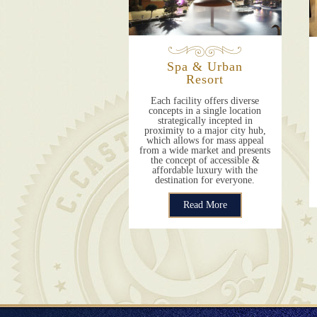
Spa & Urban
Resort
Each facility offers diverse
concepts in a single location
strategically incepted in
proximity to a major city hub,
which allows for mass appeal
from a wide market and presents
the concept of accessible &
affordable luxury with the
destination for everyone.
Read More