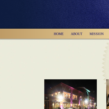
HOME
ABOUT
MISSION